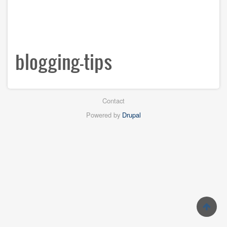
blogging-tips
Footer
Contact
menu
Powered by
Drupal