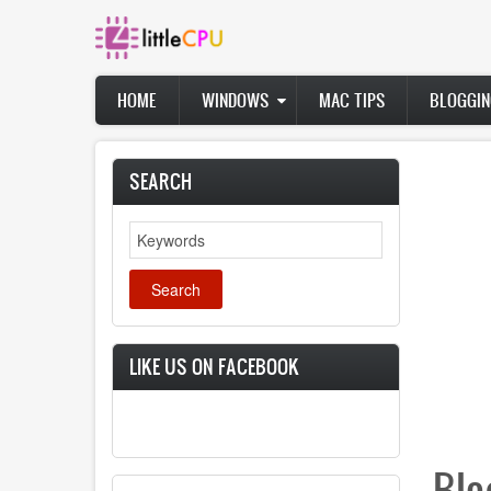
Skip
to
main
content
Main
HOME
WINDOWS
MAC TIPS
BLOGGIN
navigation
SEARCH
Search
LIKE US ON FACEBOOK
Blo