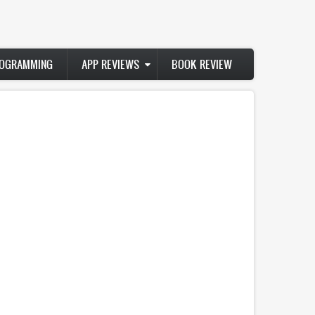
ROGRAMMING
APP REVIEWS
BOOK REVIEW