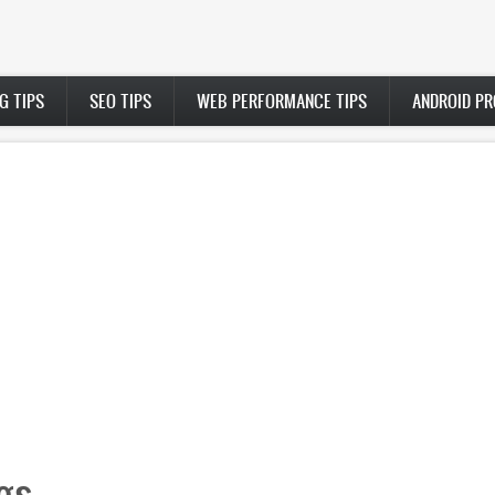
G TIPS
SEO TIPS
WEB PERFORMANCE TIPS
ANDROID P
gs