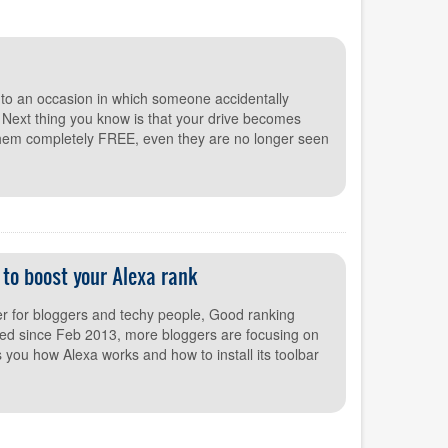
to an occasion in which someone accidentally
. Next thing you know is that your drive becomes
them completely FREE, even they are no longer seen
p to boost your Alexa rank
r for bloggers and techy people, Good ranking
ed since Feb 2013, more bloggers are focusing on
s you how Alexa works and how to install its toolbar