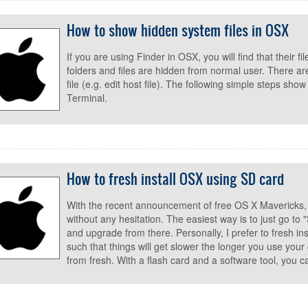
How to show hidden system files in OSX
If you are using Finder in OSX, you will find that their fi
folders and files are hidden from normal user. There 
file (e.g. edit host file). The following simple steps sh
Terminal.
How to fresh install OSX using SD card
With the recent announcement of free OS X Mavericks,
without any hesitation. The easiest way is to just go t
and upgrade from there. Personally, I prefer to fresh i
such that things will get slower the longer you use your 
from fresh. With a flash card and a software tool, you c