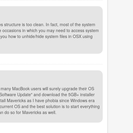
les structure is too clean. In fact, most of the system
are occasions in which you may need to access system
ow you how to unhide/hide system files in OSX using
 many MacBook users will surely upgrade their OS
o "Software Update" and download the 5GB+ installer
nstall Mavericks as I have phobia since Windows era
current OS and the best solution is to start everything
an do so for Mavericks as well.