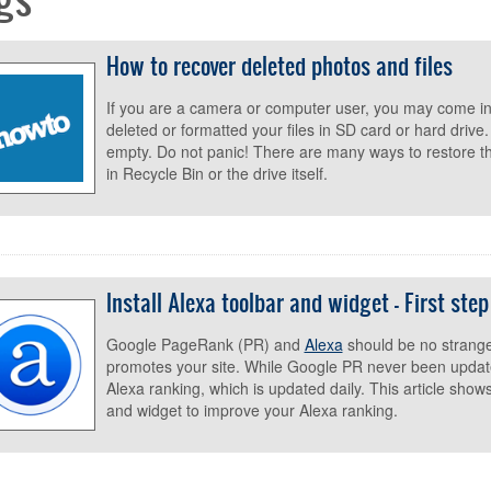
How to recover deleted photos and files
If you are a camera or computer user, you may come in
deleted or formatted your files in SD card or hard drive
empty. Do not panic! There are many ways to restore 
in Recycle Bin or the drive itself.
Install Alexa toolbar and widget - First ste
Google PageRank (PR) and
Alexa
should be no strange
promotes your site. While Google PR never been updat
Alexa ranking, which is updated daily. This article show
and widget to improve your Alexa ranking.